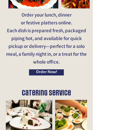
Order your lunch, dinner
or festive platters online.
Each dish is prepared fresh, packaged
piping hot, and available for quick
pickup or delivery—perfect for a solo
meal, a family night in, or a treat for the
whole office.
Order Now!
Catering service