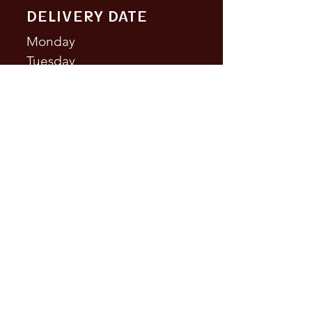
DELIVERY DATE
Monday
Tuesday
Wednesd
ay
Thursday
Friday
Saturday
Sundays
CONTACT US
Phone:
(438) 700-6926
comidamexicana514@gmail.co
m
Address: 3509 St Laurent Blvd,
Montreal