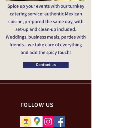
Spice up your events with our turnkey
catering service: authentic Mexican
cuisine, prepared the same day, with
set-up and clean-up included.
Weddings, business meals, parties with
friends—we take care of everything
and add the spicy touch!
Contact us
FOLLOW US