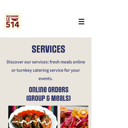
SERVICES
Discover our services: fresh meals online
or turnkey catering service for your
events.
Online Orders
(Group & Meals)